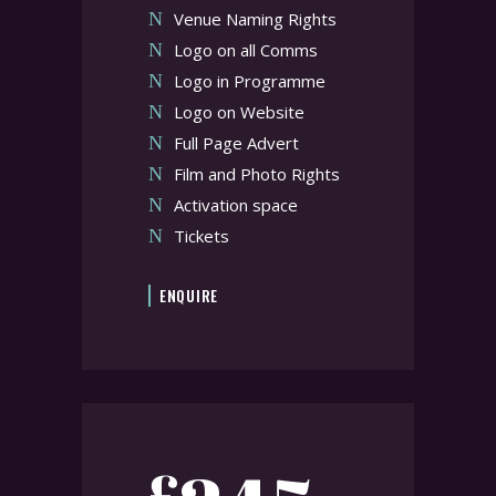
Venue Naming Rights
Logo on all Comms
Logo in Programme
Logo on Website
Full Page Advert
Film and Photo Rights
Activation space
Tickets
ENQUIRE
£