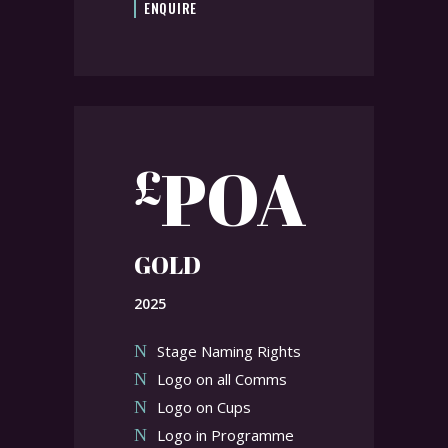
ENQUIRE
POA
£
GOLD
2025
Stage Naming Rights
Logo on all Comms
Logo on Cups
Logo in Programme