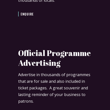
thousands of locals.
ENQUIRE
Official Programme
Advertising
Advertise in thousands of programmes
that are for sale and also included in
ticket packages. A great souvenir and
lasting reminder of your business to
patrons.