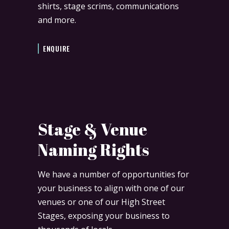
shirts, stage scrims, communications
and more.
ENQUIRE
Stage & Venue
Naming Rights
We have a number of opportunities for
your business to align with one of our
venues or one of our High Street
Stages, exposing your business to