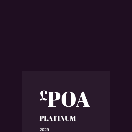
POA
£
PLATINUM
2025