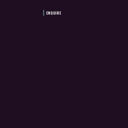
ENQUIRE