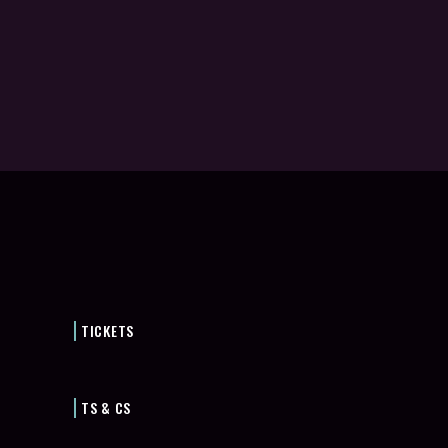
TICKETS
TS & CS