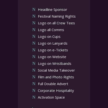
Headline Sponsor
Festival Naming Rights
Logo on all Crew Tees
Logo all Comms
Logo on Cups
Logo on Lanyards
Logo on e-Tickets
Logo on Website
Logo on Wristbands
Social Media Takeover
Film and Photo Rights
Full Double Advert
Corporate Hospitality
Activation Space