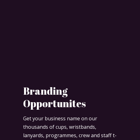
Branding
Opportunites
Get your business name on our
thousands of cups, wristbands,
lanyards, programmes, crew and staff t-