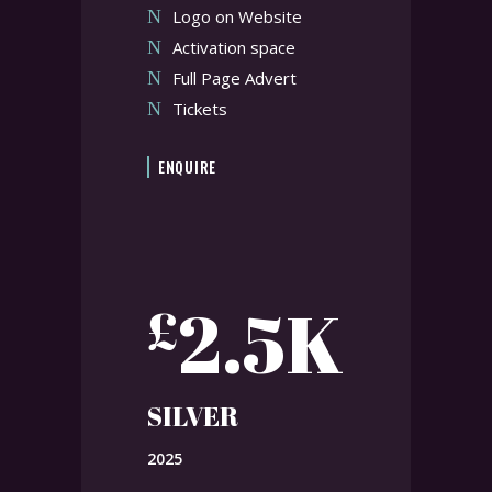
Logo on Website
Activation space
Full Page Advert
Tickets
ENQUIRE
2.5K
£
SILVER
2025