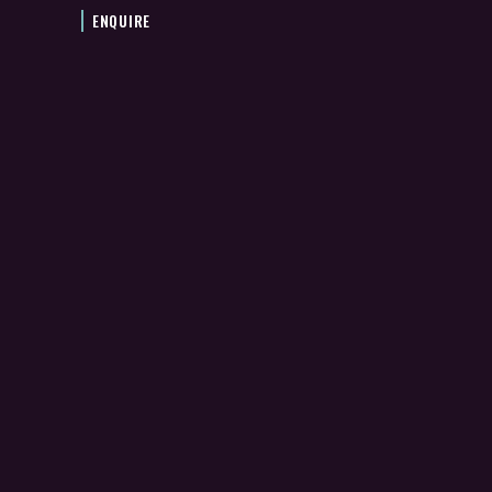
ENQUIRE