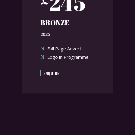
245
BRONZE
2025
Full Page Advert
Logo in Programme
ENQUIRE